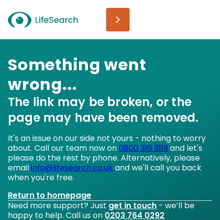
Something went
wrong...
The link may be broken, or the
page may have been removed.
It's an issue on our side not yours - nothing to worry
about. Call our team now on
0800 316 3119
and let's
please do the rest by phone. Alternatively, please
email
info@lifesearch.co.uk
and we'll call you back
when you're free.
Return to homepage
Need more support? Just
get in touch
- we’ll be
happy to help. Call us on
0203 764 0292