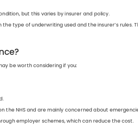
dition, but this varies by insurer and policy.
the type of underwriting used and the insurer’s rules. T
ance?
may be worth considering if you:
d
.
 on the NHS
and
are
mainly concerned
about emergenci
through employer schemes, which can reduce the cost.