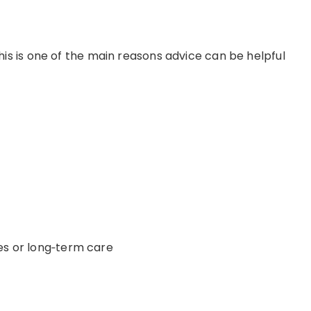
his is one of the main reasons
advice
can be helpful
es or
long
‑
term
care