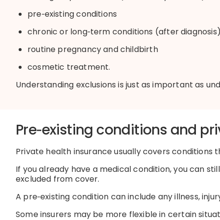
pre
‑
existing
conditions
chronic or
long
‑
term
conditions (after diagnosis
routine pregnancy and childbirth
cosmetic treatment
.
Understanding exclusions is just as important as u
P
re
‑
existing
conditions and pri
Private health insurance usually covers conditions th
If you already have a medical condition, you can sti
excluded from cover.
A
pre
‑
existing
condition can include any illness,
injur
Some insurers may be more flexible in certain situa