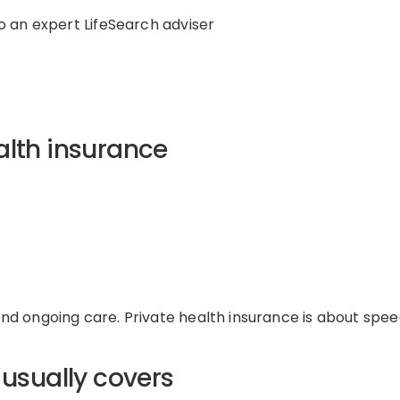
o a
n expert
LifeSearch adviser
alth insurance
d ongoing care. Private health insurance is about spee
 usually covers