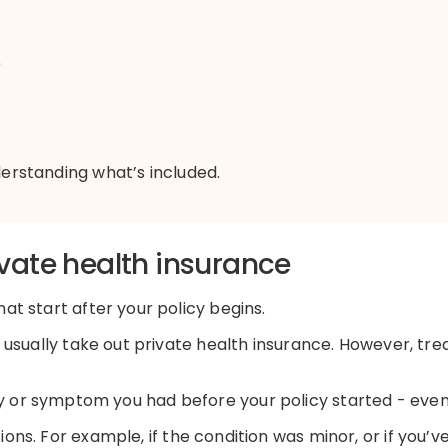
)
nderstanding
what’s
included.
vate health insurance
at start after your policy begins.
ll usually take out private health insurance. However, tr
y
or symptom you had before your policy started
-
even 
tions. For example
,
if the condition was minor, or
if
you’v