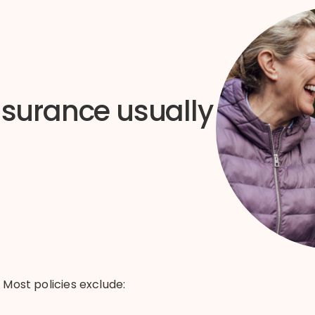
nsurance usually
.
Most policies exclude: