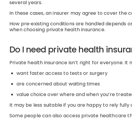
several years
.
In these cases, an insurer may agree to cover the con
How
pre
‑
existing
conditions are handled depends on 
when choosing private health insurance.
Do I need private health insur
Private health insurance
isn’t
right for everyone.
It 
want faster access to tests or surgery
are concerned about waiting times
value choice over where and when
you’re
treate
It may be less suitable if you
are happy to rely fully
Some people
can
also access private healthcare 