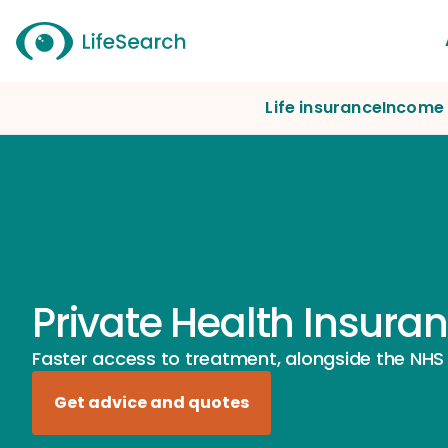
Life insurance
Income 
Private Health Insura
Faster access to treatment, alongside the NHS
Get advice and quotes