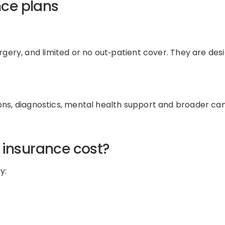
nce plans
rgery
, and
limited or
no
out
‑
patient
cover
.
They are des
ons
,
diagnostics
,
mental health
support
and
broader ca
 insurance cost
?
y: