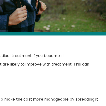
edical treatment if you become ill.
hat are likely to improve with treatment. This can
help make the cost more manageable by spreading it