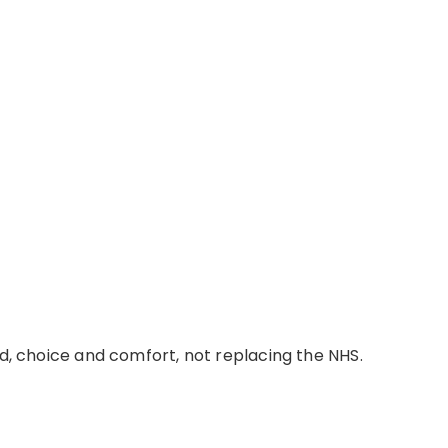
d,
choice
and comfort, not replacing the NHS.