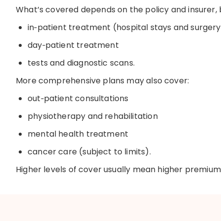
What’s
covered depends on the policy and insurer
,
i
n
‑
patient
treatment (hospital stays and surgery
d
ay
‑
patient
treatment
t
ests and diagnostic scans
.
More comprehensive plans may also cover:
o
ut
‑
patient
consultations
physiotherapy and rehabilitation
mental health treatment
cancer care (subject to limits)
.
Higher levels of cover usually mean higher premium