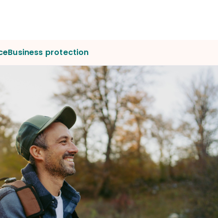
ce
Business protection