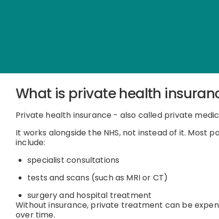
What is private health insuran
Private health insurance - also called private medic
It works alongside the NHS, not instead of it.
Most po
include:
specialist consultations
tests and scans (such as MRI or CT)
surgery and hospital treatment
Without insurance, private treatment can be expens
over time.