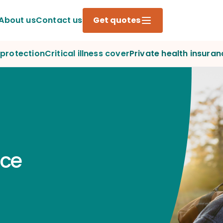
About us
Contact us
Get quotes
protection
Critical illness cover
Private health insuran
nce