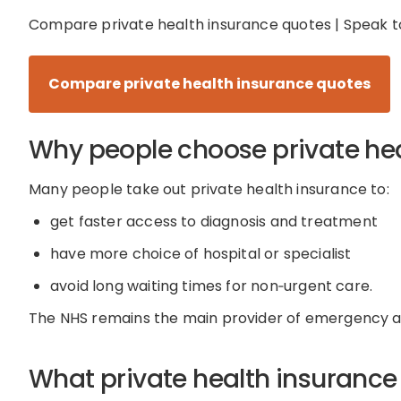
Compare
private health insurance
quotes | Speak t
Compare private health insurance quotes
Why people choose private he
Many people take out private health insurance to:
get faster access to diagnosis and treatment
have more choice of hospital or specialist
avoid long waiting times for
non
‑
urgent
care
.
The NHS
remains
the main provider of emergency an
What private health insurance