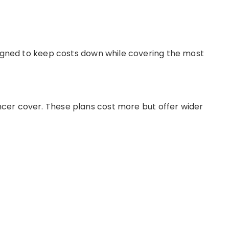
igned to keep costs down while covering the most
ncer cover
.
These plans cost more but offer wider