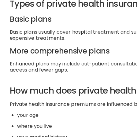
Types of private health insura
Basic plans
Basic plans usually cover
hospital treatment and su
expensive treatments.
More comprehensive plans
Enhanced plans may include
out
‑
patient
consultati
access and fewer gaps.
How much does private health
Private health insurance premiums are influenced b
your age
where you live