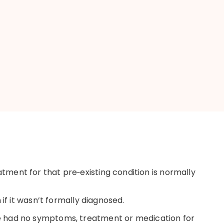
eatment for that
pre
‑
existing
condition is normally
if it
wasn’t
formally diagnosed.
e
had no symptoms,
treatment
or medication for