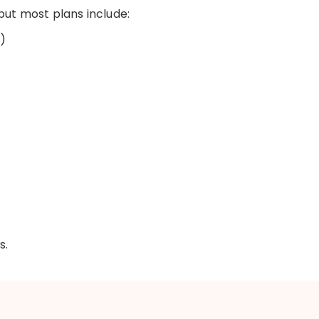
 but most plans include:
)
s.