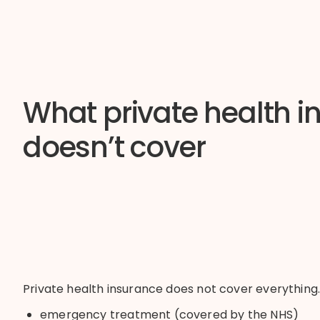
What private health i
doesn’t cover
Private health insurance does not cover everything
emergency treatment (covered by the NHS)