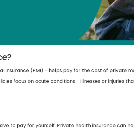
ce?
al insurance (PMI) - helps pay for the cost of private m
licies focus on acute conditions
-
illnesses or injuries t
ive to pay for yourself. Private health insurance can 