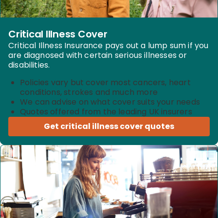
Critical Illness Cover
Critical Illness Insurance pays out a lump sum if you
are diagnosed with certain serious illnesses or
disabilities.
Policies vary but cover most cancers, heart
conditions, strokes and much more
We can advise on what cover suits your needs
Quotes offered from the leading UK insurers
Get critical illness cover quotes