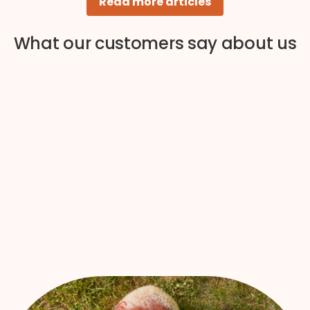
Read more articles
What our customers say about us