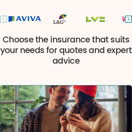
Previous slide
Ne
Choose the insurance that suits
your needs for quotes and expert
advice