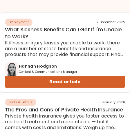
Employment
2 December 2025
What Sickness Benefits Can I Get If I'm Unable
to Work?
If illness or injury leaves you unable to work, there
are a number of state benefits and insurance
products that may provide financial support. Find
out what you're entitled to.
Hannah Hodgson
Content & Communications Manager
Read article
Facts & Details
5 February 2026
The Pros and Cons of Private Health Insurance
Private health insurance gives you faster access to
medical treatment and more choice — but it
comes with costs and limitations. Weigh up the