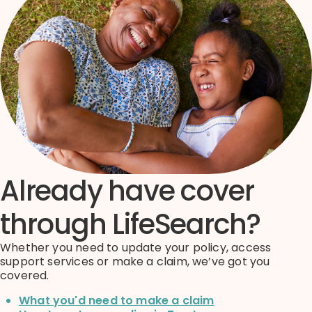
Already have cover
through LifeSearch?
Whether you need to update your policy, access
support services or make a claim, we’ve got you
covered.
What you'd need to make a claim