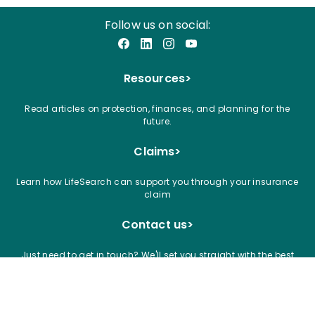
Follow us on social:
Facebook
LinkedIn
Instagram
YouTube
Resources
>
Read articles on protection, finances, and planning for the
future.
Claims
>
Learn how LifeSearch can support you through your insurance
claim
Contact us
>
Just need to get in touch? We'll set you straight with the best
way to talk to our team
Articles
Blogs
News
Careers
Claims
Privacy Notice and Cookies
Accessibility
Terms and Conditions
Complaints
Financial Crime