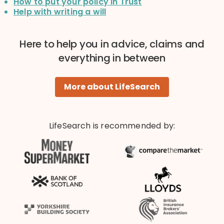
How to put your policy in Trust
Help with writing a will
Here to help you in advice, claims and
everything in between
More about LifeSearch
LifeSearch is recommended by: