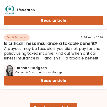
pros and cons before you decide.
LifeSearch
Read article
Tax & Finances
5 February 2026
Is critical illness insurance a taxable benefit?
A payout may be taxable if you did not pay for the
policy using taxed income. Find out when critical
illness insurance is — and isn't — a taxable benefit.
Hannah Hodgson
Content & Communications Manager
Read article