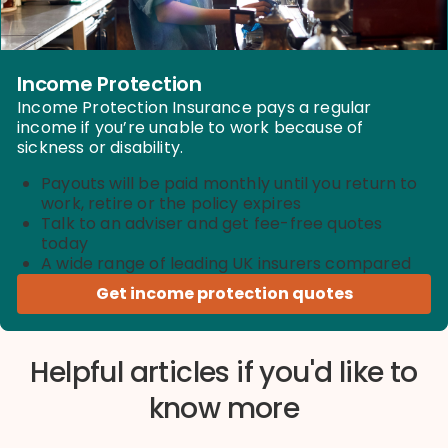
Income Protection
Income Protection Insurance pays a regular
income if you’re unable to work because of
sickness or disability.
Payouts will be paid monthly until you return to
work, retire or the policy expires
Talk to an adviser and get fee-free quotes
today
A wide range of leading UK insurers compared
Get income protection quotes
Helpful articles if you'd like to
know more