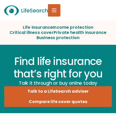
Life insurance
Income protection
Critical illness cover
Private health insurance
Business protection
Find life insurance
that’s right for you
Talk it through or buy online today
Talk to a LifeSearch adviser
Compare life cover quotes