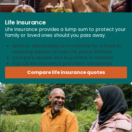
Life Insurance
Life Insurance provides a lump sum to protect your
family or loved ones should you pass away.
Level or decreasing term options for a fixed or
reducing payout across the policy lifetime
Compare quotes and buy online in minutes
Top UK life insurance providers compared
Compare life insurance quotes