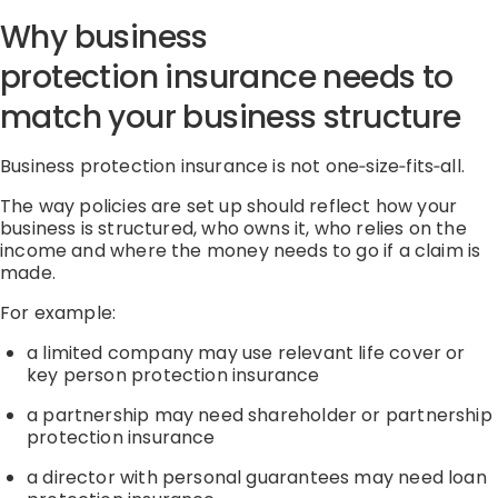
Why business
protection
insurance
needs to
match your business structure
Business protection
insurance
is not
one
‑
size
‑
fits
‑
all
.
The way policies are set up should reflect
how your
business is structured
,
who owns it
,
who relies on the
income
and
where the money needs to go if a claim is
made.
For example:
a limited company may use relevant life cover or
key person protection
insurance
a partnership may need shareholder or partnership
protection
insurance
a director with personal guarantees may need loan