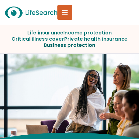
Life insurance
Income protection
Critical illness cover
Private health insurance
Business protection