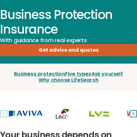
Business Protection
Insurance
With guidance from real experts
Get advice and quotes
Business protection
Five types
Ask yourself
Why choose LifeSearch
Previous slide
Ne
Your business depends on