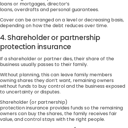
loans or mortgages
,
director’s
loans
,
overdrafts
and
personal guarantees
.
Cover can be arranged on a level or decreasing basis,
depending on how the debt reduces over time.
4. Shareholder or partnership
protection
insurance
If a shareholder or partner dies, their share of the
business usually passes to their family.
Without planning, this can leave
family members
owning shares they
don’t
wan
t,
remaining owners
without funds to buy control
and
the business exposed
to uncertainty or disputes
.
Shareholder (or partnership)
protection
insurance
provides funds so
the remaining
owners can buy the shares
,
the family receives fair
value
, and
control stays with the right people
.