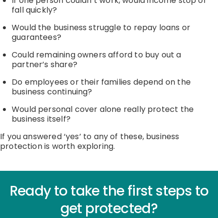
If one person
couldn’t
work, would income stop or
fall quickly?
Would the business struggle to repay loans or
guarantees?
Could remaining owners afford to buy out a
partner’s share?
Do employees or their families depend on the
business continuing?
Would personal cover alone really protect the
business itself?
If you answered
‘
yes
’
to any of these, business
protection is worth exploring.
Ready to take the first steps to
get protected?