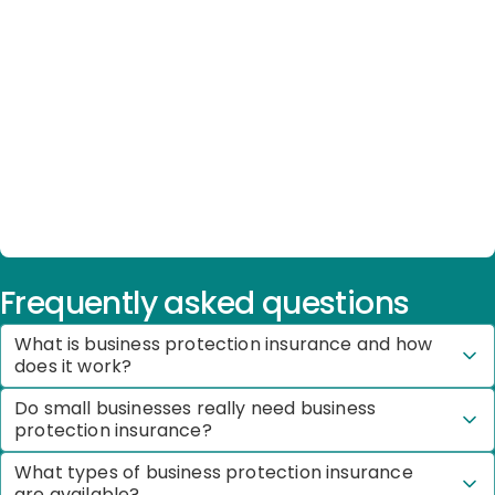
Frequently asked questions
What is business protection insurance and how
does it work?
Do small businesses really need business
protection insurance?
What types of business protection insurance
are available?