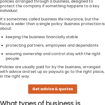
policies arranged through a business, designed to
protect the company if something happens to a key
individual.
It’s
sometimes called business life insurance, but the
focus is wider than a single policy. Business protection is
about:
keeping the business financially stable
protecting partners,
employees
and dependants
ensuring ownership and control stay with the right
people.
Policies are usually
paid for by the business
,
arranged
with
advice
and
set up so payouts go to the right place,
in the right way
.
Get advice & quotes
What types of business is