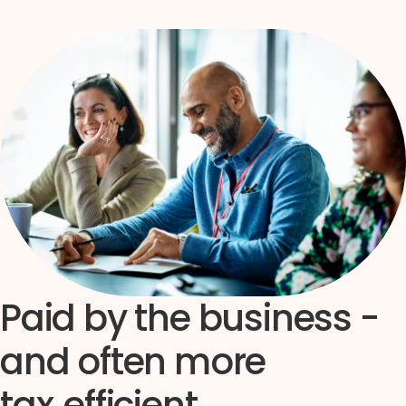
Paid by the business -
and often more
tax‑efficient