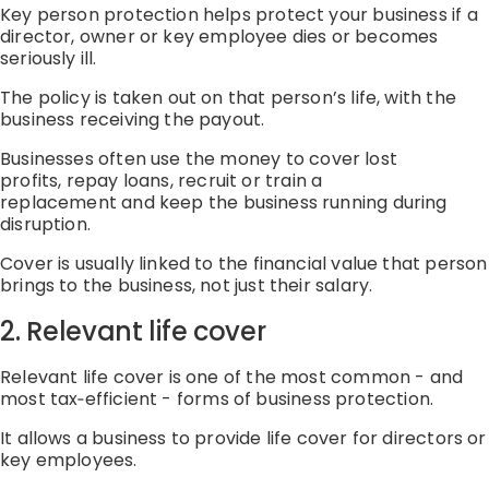
Key person protection helps protect your business if a
director,
owner
or key employee dies or becomes
seriously ill.
The policy is taken out on that person’s life, with the
business receiving the payout.
Businesses often use the money to
cover lost
profits
,
repay loans
,
recruit or train a
replacement
and
keep the business running during
disruption.
Cover is usually linked to the financial value that person
brings to the business, not just their salary.
2
. Relevant life cover
Relevant life cover is one of the most common
-
and
most
tax
‑
efficient
-
forms of business protection.
It allows a business to provide life cover for directors or
key employees.