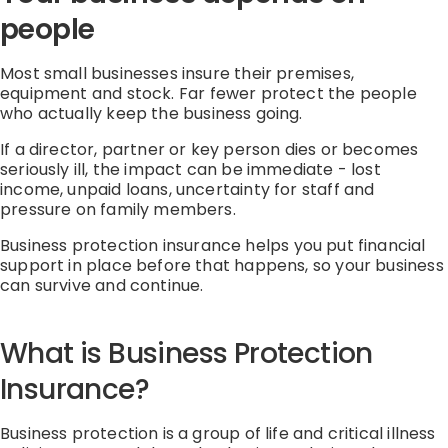
people
Most small businesses insure their premises,
equipment
and stock.
Far fewer protect the people
who
actually keep
the business going.
If a director,
partner
or key person dies or becomes
seriously ill, the impact can be immediate
-
lost
income, unpaid loans, uncertainty for staff and
pressure on family members.
Business protection
insurance
helps you put financial
support in place before that happens, so your business
can survive and continue.
What is Business Protection
Insurance?
Business protection is a group of life and critical illness