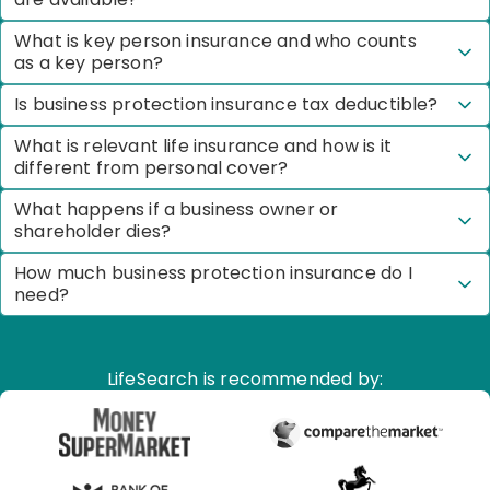
What is key person insurance and who counts
as a key person?
Is business protection insurance tax deductible?
What is relevant life insurance and how is it
different from personal cover?
What happens if a business owner or
shareholder dies?
How much business protection insurance do I
need?
LifeSearch is recommended by: