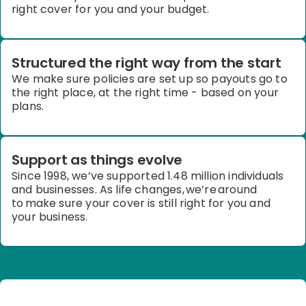
right cover for you and your budget.
Structured the right way from the start
We make sure policies are set up so payouts go to
the right place, at the right time - based on your
plans.
Support as things evolve
Since 1998,
we’ve
supported 1.48 million individuals
and businesses. As life changes,
we’re
around
to make sure your cover is still right for you and
your business.