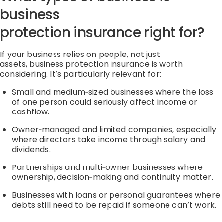
business
protection
insurance
right for?
If your business relies on people
,
not just
assets
,
business protection
insurance
is worth
considering.
It’s
particularly relevant for:
Small and
medium
‑
sized
businesses where the loss
of one person could seriously affect income or
cashflow.
Owner
‑
managed
and limited companies, especially
where directors take income through salary and
dividends.
Partnerships and
multi
‑
owner
businesses where
ownership,
decision
‑
making
and continuity matter.
Businesses with loans or personal guarantees where
debts still need to be repaid if someone
can’t
work.