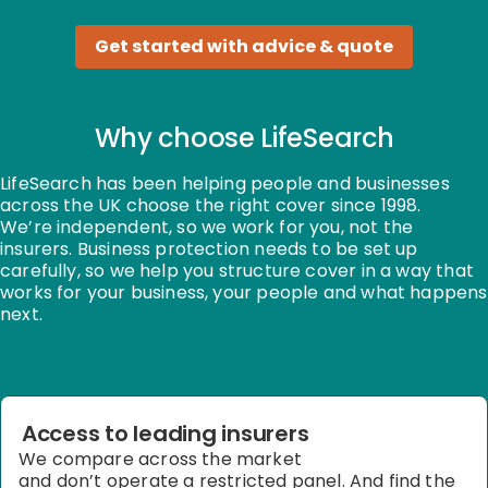
Get started with advice & quote
Why choose LifeSearch
LifeSearch has been helping people and businesses
across the UK choose the right cover since 1998.
We’re
independent, so we work for you, not the
insurers. Business protection needs to be set up
carefully, so we help you structure cover in a way that
works for your business, your people and what happens
next.
Access to leading insurers
We compare across the market
and
don’t
operate
a restricted panel. And find the