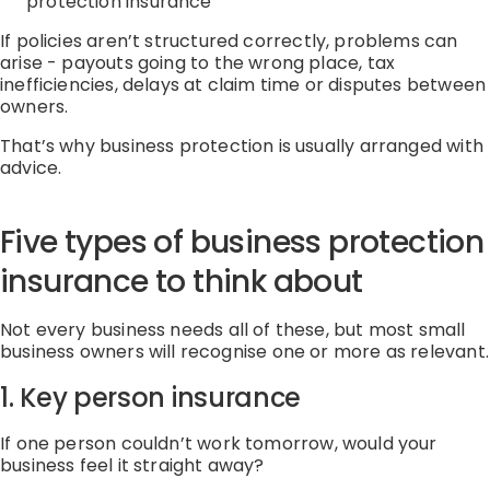
protection
insurance
If policies
aren’t
structured correctly, problems can
arise
-
payouts going to the wrong place, tax
inefficiencies, delays at claim time or disputes between
owners.
That’s
why business protection is usually arranged with
advice.
Five types of business protection
insurance
to think about
Not every business
needs
all of these, but most small
business owners will recognise one or more as relevant.
1. Key person
insurance
If one person
couldn’t
work tomorrow, would your
business feel it straight away?