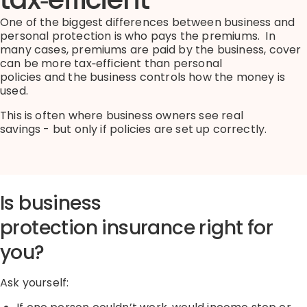
One of the biggest differences between business and
personal protection is who pays the premiums
.
I
n
many cases
,
premiums are paid by the business
,
cover
can be more
tax
‑
efficient
than personal
policies
and
the business controls how the money is
used.
This is often where business owners see real
savings
-
but only if policies are set up correctly.
Is business
protection
insurance
right for
you?
Ask yourself: