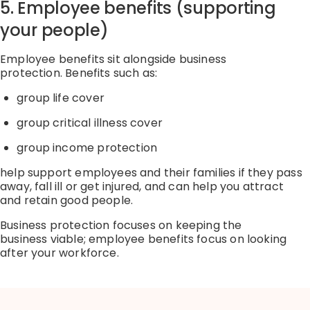
5. Employee benefits (supporting
your people)
Employee benefits sit alongside business
protection.
Benefits such as:
group life cover
group critical illness cover
group income protection
help support employees and their families if
they pass
away, fall
ill or
get
injured, and can help you attract
and
retain
good people.
Business protection focuses on keeping the
business
viable
; employee benefits focus on looking
after your workforce.