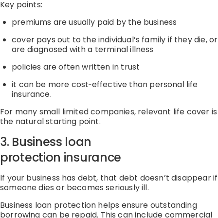
Key points:
premiums are usually paid by the business
cover pays out to the individual’s family if they die
,
or
are diagnosed with a terminal illness
policies are often written in trust
it can be more
cost
‑
effective
than personal life
insurance.
For many
small limited
companies, relevant life cover is
the natural starting point.
3. Business loan
protection
insurance
If your business has debt, that debt
doesn’t
disappear if
someone dies or becomes seriously ill.
Business loan protection helps ensure outstanding
borrowing can be repaid.
This can include
commercial