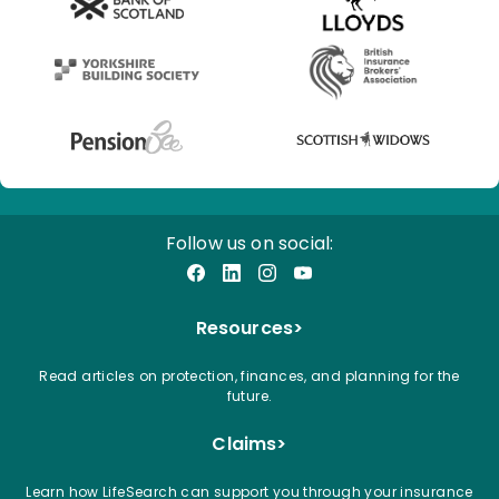
Follow us on social:
Facebook
LinkedIn
Instagram
YouTube
Resources
>
Read articles on protection, finances, and planning for the
future.
Claims
>
Learn how LifeSearch can support you through your insurance