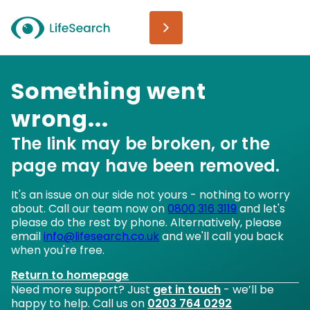
Something went
wrong...
The link may be broken, or the
page may have been removed.
It's an issue on our side not yours - nothing to worry
about. Call our team now on
0800 316 3119
and let's
please do the rest by phone. Alternatively, please
email
info@lifesearch.co.uk
and we'll call you back
when you're free.
Return to homepage
Need more support? Just
get in touch
- we’ll be
happy to help. Call us on
0203 764 0292