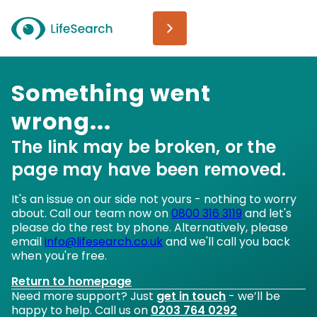
Something went
wrong...
The link may be broken, or the
page may have been removed.
It's an issue on our side not yours - nothing to worry
about. Call our team now on
0800 316 3119
and let's
please do the rest by phone. Alternatively, please
email
info@lifesearch.co.uk
and we'll call you back
when you're free.
Return to homepage
Need more support? Just
get in touch
- we’ll be
happy to help. Call us on
0203 764 0292