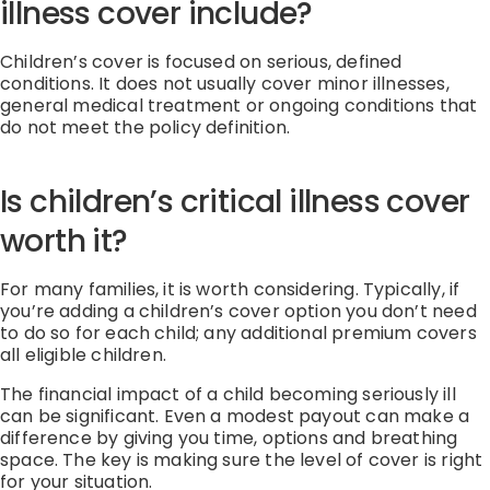
illness cover include?
Children’s cover is focused on serious, defined
conditions. It does not usually cover minor illnesses,
general medical treatment or ongoing conditions that
do not meet the policy definition.
Is children’s critical illness cover
worth it?
For many families, it is worth considering. Typically, if
you’re adding a children’s cover option you don’t need
to do so for each child; any additional premium covers
all eligible children.
The financial impact of a child becoming seriously ill
can be significant. Even a modest payout can make a
difference by giving you time, options and breathing
space. The key is making sure the level of cover is right
for your situation.