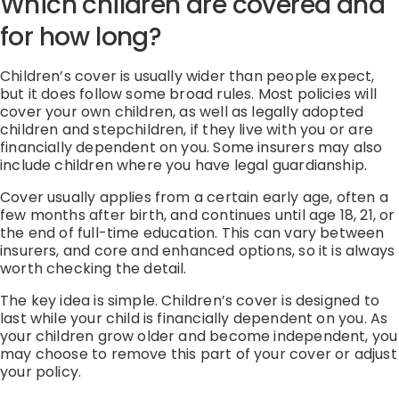
Which children are covered and
for how long?
Children’s cover is usually wider than people expect,
but it does follow some broad rules. Most policies will
cover your own children, as well as legally adopted
children and stepchildren, if they live with you or are
financially dependent on you. Some insurers may also
include children where you have legal guardianship.
Cover usually applies from a certain early age, often a
few months after birth, and continues until age 18, 21, or
the end of full-time education. This can vary between
insurers, and core and enhanced options, so it is always
worth checking the detail.
The key idea is simple. Children’s cover is designed to
last while your child is financially dependent on you. As
your children grow older and become independent, you
may choose to remove this part of your cover or adjust
your policy.