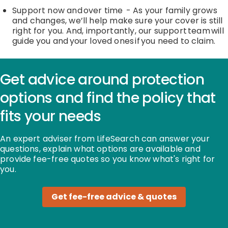
Support now and over time
-
As your family grows
and changes,
we’ll
help
make sure your cover is still
right for you. And, importantly, our support team will
guide you and your loved ones if you need to claim.
Get advice around protection
options and find the policy that
fits your needs
An expert adviser from LifeSearch can answer your
questions, explain what options are available and
provide fee-free quotes so you know what's right for
you.
Get fee-free advice & quotes