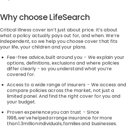
Why choose
LifeSearch
Critical illness cover isn’t just about price. It’s about
what a policy actually pays out for, and when. We’re
independent, so we help you choose cover that fits
your life, your children and your plans.
Fee-free advice, built around you
-
We explain your
options, definitions, exclusions and where policies
differ clearly
-
so you understand what
you’re
covered for.
Access to a wide range of insurers
-
We access and
compare policies across the market, not just a
limited panel. And find the right cover for you and
your budget.
Proven experience you can trust
-
Since
1998,
we’ve
helped arrange insurance for more
than 1.3million individuals,
families
and businesses.