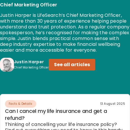
Chief Marketing Officer
Justin Harper is LifeSearch’s Chief Marketing Officer,
with more than 30 years of experience helping people
understand and trust protection. As a regular company
spokesperson, he’s recognised for making the complex
simple. Justin blends practical common sense with
deep industry expertise to make financial wellbeing
easier and more accessible for everyone.
Justin Harper
See all articles
Chief Marketing Officer
Facts & Details
13 August 2025
Can I cancel my life insurance and get a
refund?
Thinking of cancelling your life insurance policy?