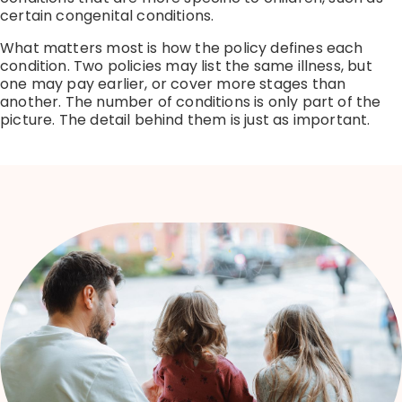
certain congenital conditions.
What matters most is how the policy defines each
condition.
Two policies may list the same illness, but
one may pay earlier, or cover more stages than
another.
The number of conditions is only part of the
picture. The detail behind them is just as important.