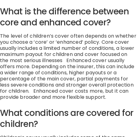
What is the difference between
core and enhanced cover?
The level of children’s cover often depends on whether
you choose a ‘core’ or ‘enhanced’ policy. Core cover
usually includes a limited number of conditions, a lower
maximum payout for children and cover focused on
the most serious illnesses
Enhanced cover usually
offers more. Depending on the insurer, this can include
a wider range of conditions, higher payouts or a
percentage of the main cover, partial payments for
less severe conditions and stronger overall protection
for children.
Enhanced cover costs more, but it can
provide broader and more flexible support.
What conditions are covered for
children?