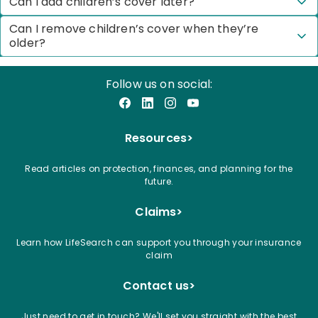
Can I add children’s cover later?
Can I remove children’s cover when they’re
older?
Follow us on social:
Facebook
LinkedIn
Instagram
YouTube
Resources
>
Read articles on protection, finances, and planning for the
future.
Claims
>
Learn how LifeSearch can support you through your insurance
claim
Contact us
>
Just need to get in touch? We'll set you straight with the best