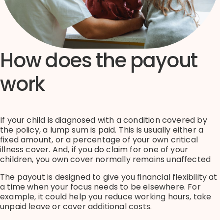
How does the payout
work
If your child is diagnosed with a condition covered by
the policy, a lump sum is paid.
This is usually either
a
fixed amount, or
a percentage of your own critical
illness cover
. And, if you do claim for one of your
children, you own cover normally
remains
unaffected
The payout is designed to give you financial flexibility at
a time when your focus needs to be elsewhere.
For
example, it could help you reduce working hours, take
unpaid
leave
or cover
additional
costs.