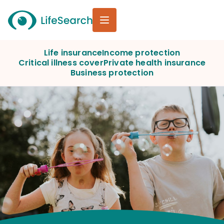
Life insurance
Income protection
Critical illness cover
Private health insurance
Business protection