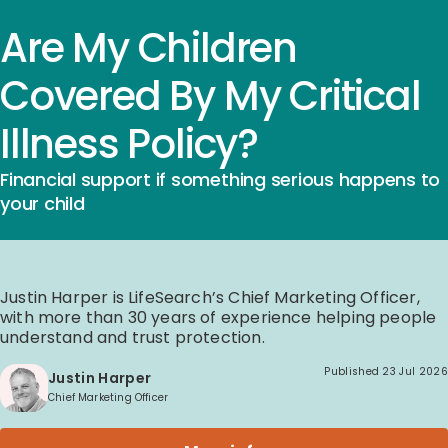
Are My Children
Covered By My Critical
Illness Policy?
Financial support if something serious happens to
your child
Justin Harper is LifeSearch’s Chief Marketing Officer,
with more than 30 years of experience helping people
understand and trust protection.
Published
23 Jul 2026
Justin Harper
Chief Marketing Officer