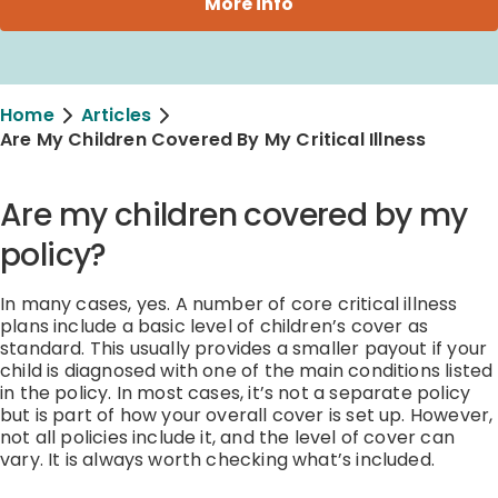
More info
Home
Articles
Are My Children Covered By My Critical Illness
Are my children covered by my
policy?
In many cases, yes. A number of core critical illness
plans include a basic level of children’s cover as
standard. This usually provides a smaller payout if your
child is diagnosed with one of the main conditions listed
in the policy. In most cases, it’s not a separate policy
but is part of how your overall cover is set up. However,
not all policies include it, and the level of cover can
vary. It is always worth checking what’s included.