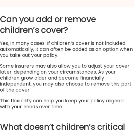
Can you add or remove
children’s cover?
Yes, in many cases. If children’s cover is not included
automatically, it can often be added as an option when
you take out your policy.
Some insurers may also allow you to adjust your cover
later, depending on your circumstances. As your
children grow older and become financially
independent, you may also choose to remove this part
of the cover.
This flexibility can help you keep your policy aligned
with your needs over time.
What doesn’t children’s critical