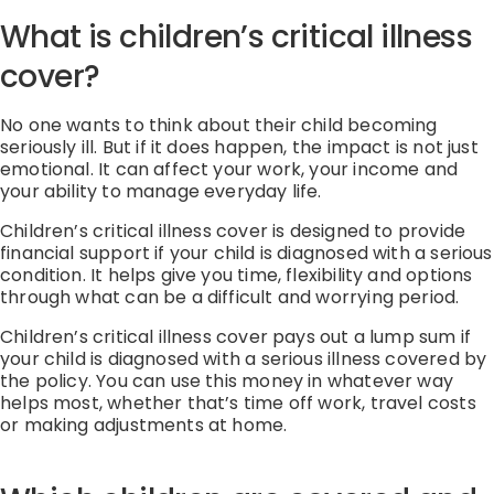
What is children’s critical illness
cover?
No one wants to think about their child becoming
seriously ill. But if it does happen, the impact is not just
emotional. It can affect your work, your income and
your ability to manage everyday life.
Children’s critical illness cover is designed to provide
financial support if your child is diagnosed with a serious
condition. It helps give you time, flexibility and options
through what can be a difficult and worrying period.
Children’s critical illness cover pays out a lump sum if
your child is diagnosed with a serious illness covered by
the policy. You can use this money in whatever way
helps most, whether that’s time off work, travel costs
or making adjustments at home.