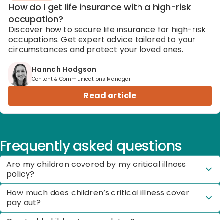
How do I get life insurance with a high-risk
occupation?
Discover how to secure life insurance for high-risk
occupations. Get expert advice tailored to your
circumstances and protect your loved ones.
Hannah Hodgson
Content & Communications Manager
Read article
Frequently asked questions
Are my children covered by my critical illness
policy?
How much does children’s critical illness cover
pay out?