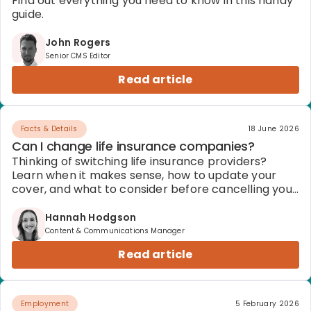
Find out everything you need to know in this handy
guide.
John Rogers
Senior CMS Editor
Read article
Facts & Details
18 June 2026
Can I change life insurance companies?
Thinking of switching life insurance providers?
Learn when it makes sense, how to update your
cover, and what to consider before cancelling your
policy.
Hannah Hodgson
Content & Communications Manager
Read article
Employment
5 February 2026