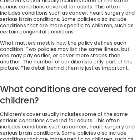
Children’s cover usually includes some of the same
serious conditions covered for adults. This often
includes conditions such as cancer, heart surgery and
serious brain conditions. Some policies also include
conditions that are more specific to children, such as
certain congenital conditions.
What matters most is how the policy defines each
condition. Two policies may list the same illness, but
one may pay earlier, or cover more stages than
another. The number of conditions is only part of the
picture. The detail behind them is just as important.
What conditions are covered for
children?
Children’s cover usually includes some of the same
serious conditions covered for adults.
This often
includes conditions such as cancer, heart
surgery
and
serious brain conditions.
Some policies also include
conditions that are more specific to children, such as