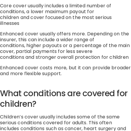
Core cover usually includes
a limited number of
conditions
,
a lower
maximum
payout for
children
and
cover focused on the most serious
illnesses
Enhanced cover usually offers more.
Depending on the
insurer, this can include
a
wider range of
conditions
,
higher payouts or a percentage of the main
cover
,
partial payments for less severe
conditions
and
stronger overall protection for children
Enhanced cover costs more, but it can provide broader
and more flexible support.
What conditions are covered for
children?
Children’s cover usually includes some of the same
serious conditions covered for adults.
This often
includes conditions such as cancer, heart
surgery
and