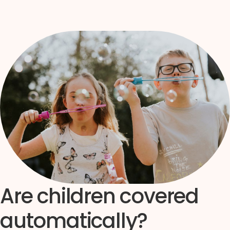
Are children covered
automatically?