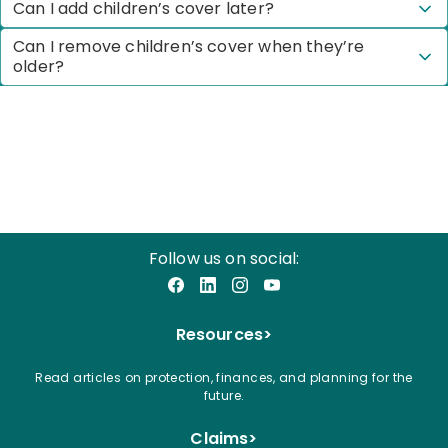
Can I add children’s cover later?
Can I remove children’s cover when they’re
older?
Follow us on social:
Facebook
LinkedIn
Instagram
YouTube
Resources
>
Read articles on protection, finances, and planning for the
future.
Claims
>