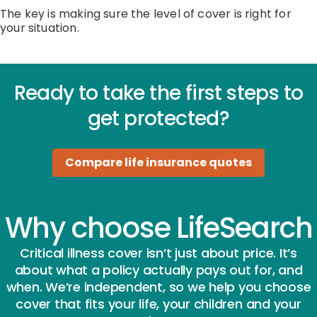
The key is making sure the level of cover is right for
your situation.
Ready to take the first steps to
get protected?
Compare life insurance quotes
Why choose LifeSearch
Critical illness cover isn’t just about price. It’s
about what a policy actually pays out for, and
when. We’re independent, so we help you choose
cover that fits your life, your children and your