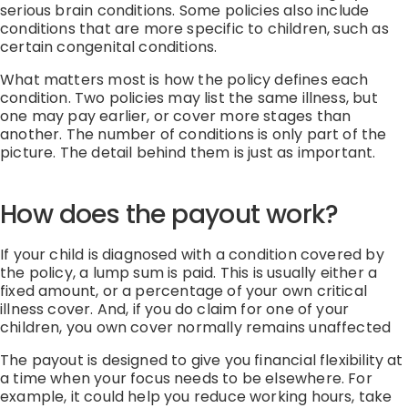
serious brain conditions.
Some policies also include
conditions that are more specific to children, such as
certain congenital conditions.
What matters most is how the policy defines each
condition.
Two policies may list the same illness, but
one may pay earlier, or cover more stages than
another.
The number of conditions is only part of the
picture. The detail behind them is just as important.
How does the payout work?
If your child is diagnosed with a condition covered by
the policy, a lump sum is paid.
This is usually either
a
fixed amount, or
a percentage of your own critical
illness cover
. And, if you do claim for one of your
children, you own cover normally
remains
unaffected
The payout is designed to give you financial flexibility at
a time when your focus needs to be elsewhere.
For
example, it could help you reduce working hours, take