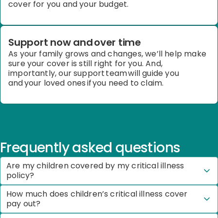
cover for you and your budget.
Support now and over time
As your family grows and changes,
we’ll
help
make
sure your cover is still right for you. And,
importantly, our support team will guide you
and your loved ones if you need to claim.
Frequently asked questions
Are my children covered by my critical illness
policy?
How much does children’s critical illness cover
pay out?