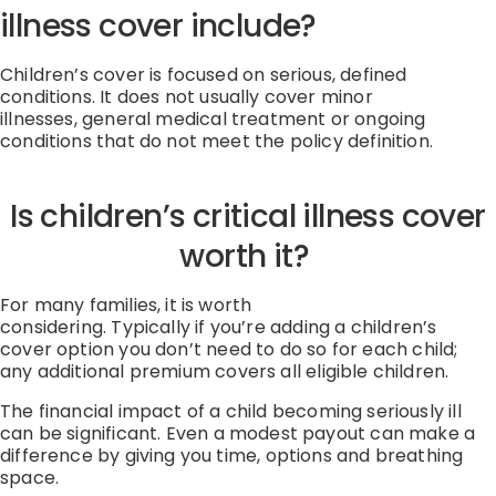
illness cover include?
Children’s cover is focused on serious, defined
conditions.
It does not usually cover
minor
illnesses
,
general medical treatment
or
ongoing
conditions that do not meet the policy definition
.
Is children’s critical illness cover
worth it?
For many families, it is worth
considering.
Typically
if
you’re
adding a children’s
cover
option
you
don’t
need to do so for each child;
any
additional
premium covers all eligible children.
The
financial impact
of a child becoming seriously ill
can be significant.
Even a modest payout can make a
difference by giving you time,
options
and breathing
space.