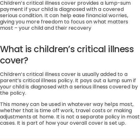
Children’s critical illness cover provides a lump-sum
payment if your child is diagnosed with a covered
serious condition. It can help ease financial worries,
giving you more freedom to focus on what matters
most – your child and their recovery
What is children’s critical illness
cover?
Children’s critical illness cover is usually added to a
parent’s critical illness policy.
It pays out a lump sum if
your child is diagnosed with a serious illness covered by
the policy.
This money can be used in whatever way helps most,
whether that is time off work, travel
costs
or
making
adjustments
at home.
It is not a separate policy in most
cases. It is part of how your overall cover is set up.