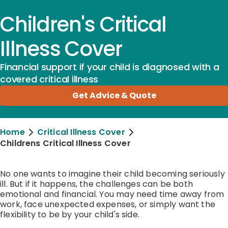
Children's Critical
Illness Cover
Financial support if your child is diagnosed with a
covered critical illness
Get Advice & Quote
Home
Critical Illness Cover
Childrens Critical Illness Cover
No one wants to imagine their child becoming seriously
ill. But if it happens, the challenges can be both
emotional and financial. You may need time away from
work, face unexpected expenses, or simply want the
flexibility to be by your child's side.