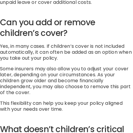
unpaid
leave
or cover
additional
costs.
Can you add or remove
children’s cover?
Yes, in many cases.
If children’s cover is not included
automatically, it can often be added as
an option
when
you take out your policy
.
Some insurers may also allow you to adjust your cover
later, depending on your circumstances.
As your
children grow older and become financially
independent, you may also choose to remove this part
of the cover.
This flexibility can help you keep your policy aligned
with your needs over time.
What doesn’t children’s critical