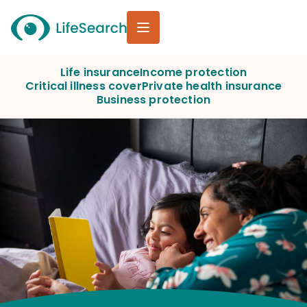
Life insurance
Income protection
Critical illness cover
Private health insurance
Business protection