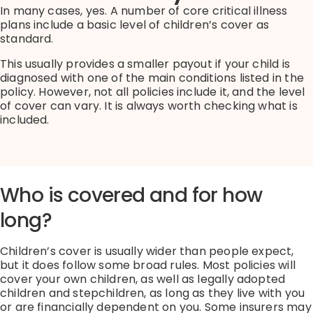
In many cases, yes.
A number of
core critical illness
plans
include a basic level of children’s cover as
standard.
This usually provides a smaller payout if your child is
diagnosed with one of the main conditions listed in the
policy.
However, not all policies include it, and the level
of cover can vary.
It is always worth checking what is
included.
Who is covered and for how
long?
Children’s cover is usually wider than people expect,
but it does follow some broad rules.
Most policies will
cover your own children, as well as legally adopted
children and stepchildren,
as long as
they live with you
or are financially dependent on you.
Some insurers may