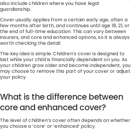
also include children where you have legal
guardianship.
Cover usually applies from a certain early age, often a
few months after birth, and continues until age 18, 21, or
the end of full-time education
.
This can vary between
insurers
,
and core and enhanced options
, so it is always
worth checking the detail.
The key idea is simple.
Children’s cover is designed to
last while your child is financially dependent on you.
As
your children grow older and become independent, you
may choose to remove this part of your cover or adjust
your policy.
What is the difference between
core and enhanced cover?
The level of children’s cover often depends on whether
you choose a
‘
core
’
or
‘
enhanced
’
policy.