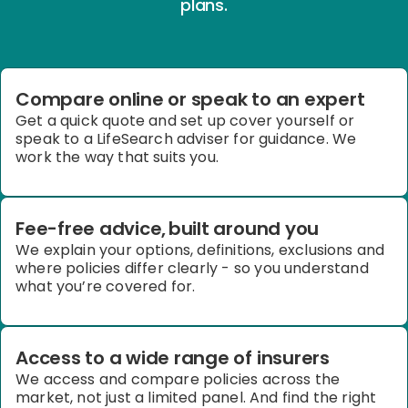
plans.
Compare online or speak to an expert
Get a quick quote and set up cover yourself or
speak to a LifeSearch adviser for guidance. We
work the way that suits you.
Fee-free advice, built around you
We explain your options, definitions, exclusions and
where policies differ clearly
-
so you understand
what you’re covered for.
Access to a wide range of insurers
We access and compare policies across the
market, not just a limited panel. And find the right