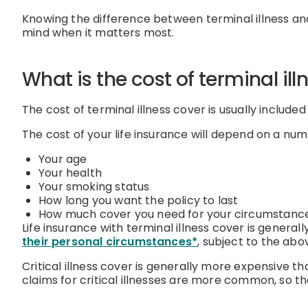
Knowing the difference between terminal illness and 
mind when it matters most.
What is the cost of terminal il
The cost of terminal illness cover is usually included
The cost of your life insurance will depend on a numb
Your age
Your health
Your smoking status
How long you want the policy to last
How much cover you need for your circumstanc
Life insurance with terminal illness cover is general
their personal circumstances*
, subject to the abo
Critical illness cover is generally more expensive th
claims for critical illnesses are more common, so t