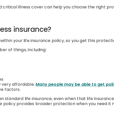
critical illness cover can help you choose the right pro
lness insurance?
 within your life insurance policy, so you get this protecti
er of things, including:
es
ly very affordable.
Many people may be able to get poli
ve factors.
an standard life insurance, even when that life insurance
he policy provides broader protection when you need it 