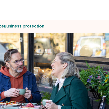
ce
Business protection