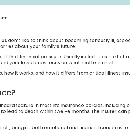
ance
of us don’t like to think about becoming seriously ill, espe
rries about your family’s future.
 of that financial pressure. Usually included as part of a
u and your loved ones focus on what matters most.
s, how it works, and how it differs from critical illness in
nce?
andard feature in most life insurance policies, including 
to lead to death within twelve months, the insurer can pa
ficult, bringing both emotional and financial concerns f