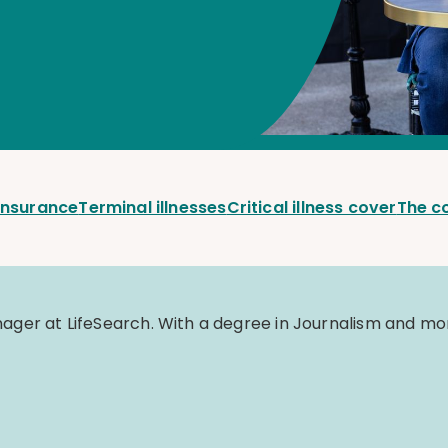
 insurance
Terminal illnesses
Critical illness cover
The c
er at LifeSearch. With a degree in Journalism and mor