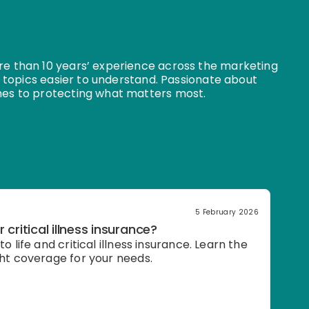
e than 10 years’ experience across the marketing
 topics easier to understand. Passionate about
es to protecting what matters most.
5 February 2026
r critical illness insurance?
o life and critical illness insurance. Learn the
ght coverage for your needs.