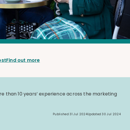
ost
Find out more
e than 10 years’ experience across the marketing
Published
31 Jul 2024
Updated
30 Jul 2024