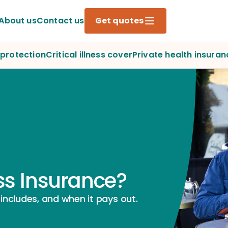
About us
Contact us
Get quotes
protection
Critical illness cover
Private health insuran
ess Insurance?
 includes, and when it pays out.