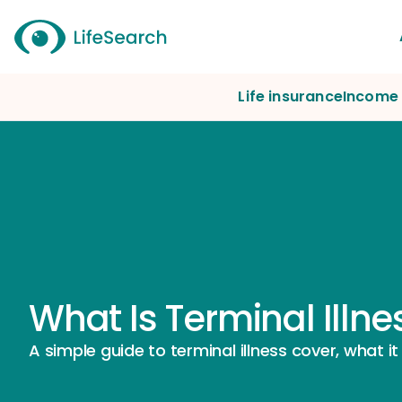
Life insurance
Income 
What Is Terminal Illn
A simple guide to terminal illness cover, what it