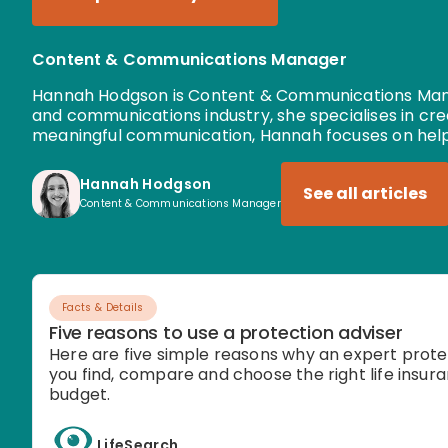
Content & Communications Manager
Hannah Hodgson is Content & Communications Manag
and communications industry, she specialises in cr
meaningful communication, Hannah focuses on help
Hannah Hodgson
See all articles
Content & Communications Manager
Facts & Details
Five reasons to use a protection adviser
Here are five simple reasons why an expert prote
you find, compare and choose the right life insura
budget.
LifeSearch