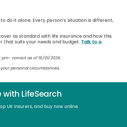
do it alone. Every person’s situation is different,
cover as standard with life insurance and how this
ver that suits your needs and budget.
Talk to
a
 pm- correct as of 16/01/2026.
on your personal circumstances.
e with LifeSearch
top UK insurers, and buy now online.