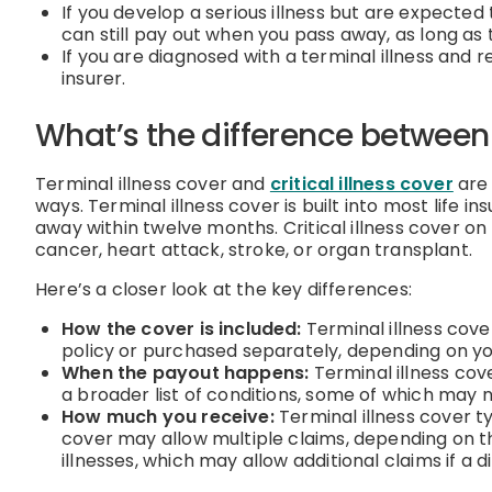
If you develop a serious illness but are expected 
can still pay out when you pass away, as long as 
If you are diagnosed with a terminal illness and
insurer.
What’s the difference between t
Terminal illness cover and
critical illness cover
are 
ways. Terminal illness cover is built into most life i
away within twelve months. Critical illness cover on 
cancer, heart attack, stroke, or organ transplant.
Here’s a closer look at the key differences:
How the cover is included:
Terminal illness cover
policy or purchased separately, depending on yo
When the payout happens:
Terminal illness cove
a broader list of conditions, some of which may 
How much you receive:
Terminal illness cover ty
cover may allow multiple claims, depending on th
illnesses, which may allow additional claims if a d