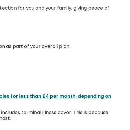
tection for you and your family, giving peace of
on as part of your overall plan.
cies for less than £4 per month, depending on
 includes terminal illness cover. This is because
most.