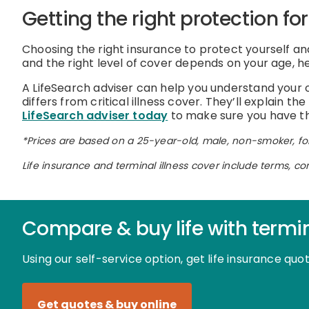
Getting the right protection fo
Choosing the right insurance to protect yourself and
and the right level of cover depends on your age, he
A LifeSearch adviser can help you understand your op
differs from critical illness cover. They’ll explain 
LifeSearch adviser today
to make sure you have the
*Prices are based on a 25-year-old, male, non-smoker, for
Life insurance and terminal illness cover include terms, co
Compare & buy life with termin
Using our self-service option, get life insurance qu
Get quotes & buy online