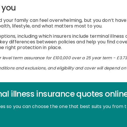
r you
 your family can feel overwhelming, but you don’t have to 
alth, lifestyle, and what matters most to you.
tions, including which insurers include terminal illness 
the key differences between policies and help you find co
 right protection in place.
 level term assurance for £100,000 over a 25 year term - £3.73
nditions and exclusions, and eligibility and cover will depend 
al illness insurance quotes onlin
otes so you can choose the one that best suits you from 