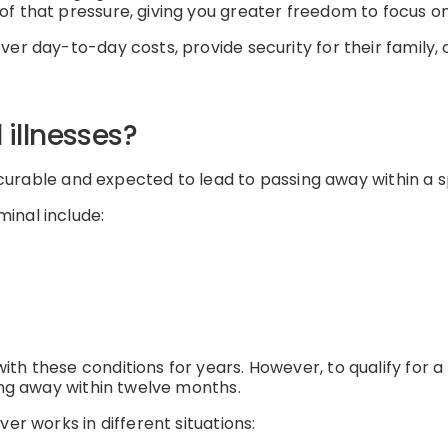
of that pressure, giving you greater freedom to focus 
ver day-to-day costs, provide security for their family,
illnesses?
incurable and expected to lead to passing away within a s
inal include:
th these conditions for years. However, to qualify for a
sing away within twelve months.
er works in different situations: