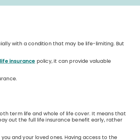
cially with a condition that may be life-limiting. But
life insurance
policy, it can provide valuable
surance.
both term life and whole of life cover. It means that
y out the full life insurance benefit early, rather
or you and your loved ones. Having access to the