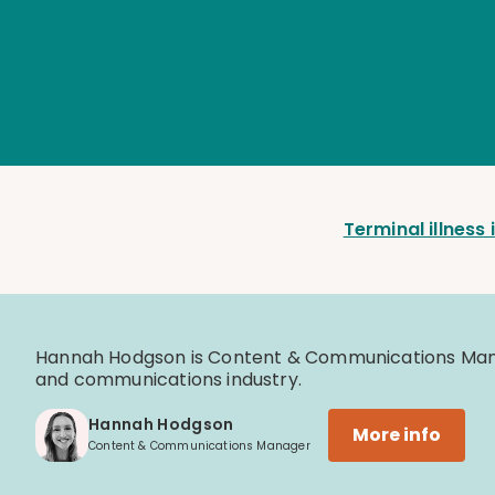
Terminal illness
Hannah Hodgson is Content & Communications Manag
and communications industry.
Hannah Hodgson
More info
Content & Communications Manager