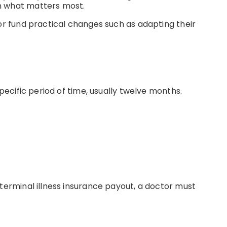
on what matters most.
 or fund practical changes such as adapting their
pecific period of time, usually twelve months.
 terminal illness insurance payout, a doctor must