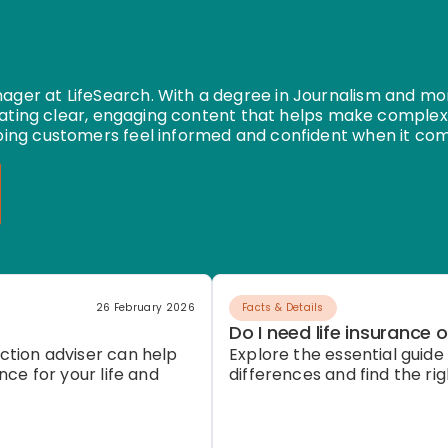
er at LifeSearch. With a degree in Journalism and mor
eating clear, engaging content that helps make complex
ing customers feel informed and confident when it com
26 February 2026
Facts & Details
Do I need life insurance o
ction adviser can help
Explore the essential guide t
nce for your life and
differences and find the ri