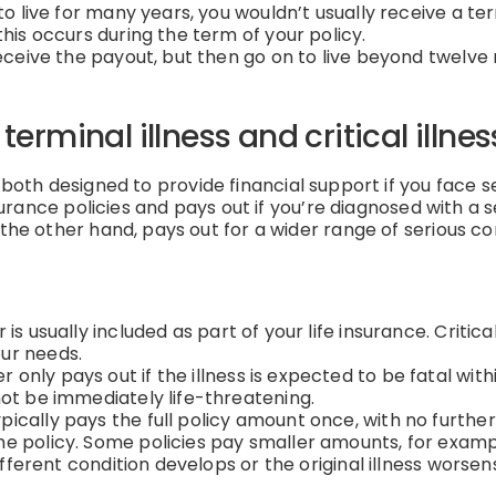
to live for many years, you wouldn’t usually receive a ter
this occurs during the term of your policy.
 receive the payout, but then go on to live beyond twel
erminal illness and critical illne
both designed to provide financial support if you face se
nsurance policies and pays out if you’re diagnosed with a 
the other hand, pays out for a wider range of serious con
 is usually included as part of your life insurance. Critic
ur needs.
r only pays out if the illness is expected to be fatal with
not be immediately life-threatening.
pically pays the full policy amount once, with no further
e policy. Some policies pay smaller amounts, for example
ifferent condition develops or the original illness worsen