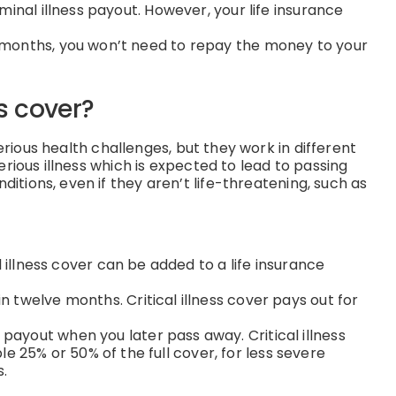
minal illness payout. However, your life insurance
ve months, you won’t need to repay the money to your
ss cover?
rious health challenges, but they work in different
serious illness which is expected to lead to passing
ditions, even if they aren’t life-threatening, such as
al illness cover can be added to a life insurance
in twelve months. Critical illness cover pays out for
 payout when you later pass away. Critical illness
 25% or 50% of the full cover, for less severe
s.