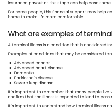
insurance payout at this stage can help ease some 
For some people, this financial support may help co
home to make life more comfortable.
What are examples of terminal 
A terminal illness is a condition that is considered 
Examples of conditions that may be considered term
Advanced cancer
Advanced heart disease
Dementia
Parkinson’s disease
Severe lung disease
It’s important to remember that many people live wi
confirm that the illness is expected to lead to pas
It’s important to understand how terminal illness cov