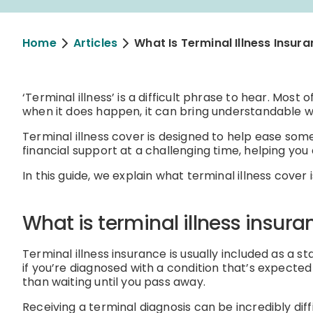
Home
Articles
What Is Terminal Illness Insur
‘Terminal illness’ is a difficult phrase to hear. Most 
when it does happen, it can bring understandable wo
Terminal illness cover is designed to help ease some
financial support at a challenging time, helping yo
In this guide, we explain what terminal illness cover i
What is terminal illness insura
Terminal illness insurance is usually included as a st
if you’re diagnosed with a condition that’s expected 
than waiting until you pass away.
Receiving a terminal diagnosis can be incredibly dif