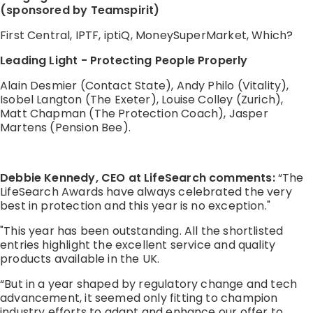
(sponsored by Teamspirit)
First Central, IPTF, iptiQ, MoneySuperMarket, Which?
Leading Light - Protecting People Properly
Alain Desmier (Contact State), Andy Philo (Vitality),
Isobel Langton (The Exeter), Louise Colley (Zurich),
Matt Chapman (The Protection Coach), Jasper
Martens (Pension Bee).
Debbie Kennedy, CEO at LifeSearch comments:
“The
LifeSearch Awards have always celebrated the very
best in protection and this year is no exception."
"This year has been outstanding. All the shortlisted
entries highlight the excellent service and quality
products available in the UK.
“But in a year shaped by regulatory change and tech
advancement, it seemed only fitting to champion
industry efforts to adapt and enhance our offer to