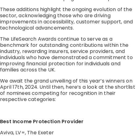
These additions highlight the ongoing evolution of the
sector, acknowledging those who are driving
improvements in accessibility, customer support, and
technological advancements.
The LifeSearch Awards continue to serve as a
benchmark for outstanding contributions within the
industry, rewarding insurers, service providers, and
individuals who have demonstrated a commitment to
improving financial protection for individuals and
families across the UK.
We await the grand unveiling of this year’s winners on
April 17th, 2024. Until then, here’s a look at the shortlist
of nominees competing for recognition in their
respective categories:
Best Income Protection Provider
Aviva, LV=, The Exeter