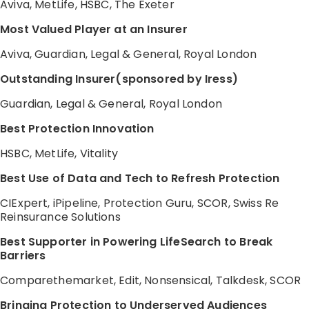
Aviva, MetLife, HSBC, The Exeter
Most Valued Player at an Insurer
Aviva, Guardian, Legal & General, Royal London
Outstanding Insurer(sponsored by Iress)
Guardian, Legal & General, Royal London
Best Protection Innovation
HSBC, MetLife, Vitality
Best Use of Data and Tech to Refresh Protection
CIExpert, iPipeline, Protection Guru, SCOR, Swiss Re
Reinsurance Solutions
Best Supporter in Powering LifeSearch to Break
Barriers
Comparethemarket, Edit, Nonsensical, Talkdesk, SCOR
Bringing Protection to Underserved Audiences