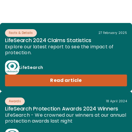
Facts & Details
27 February 2025
LifeSearch 2024 Claims Statistics
Explore our latest report to see the impact of
protection.
LifeSearch
Read article
Awards
18 April 2024
LifeSearch Protection Awards 2024 Winners
LifeSearch - We crowned our winners at our annual
protection awards last night