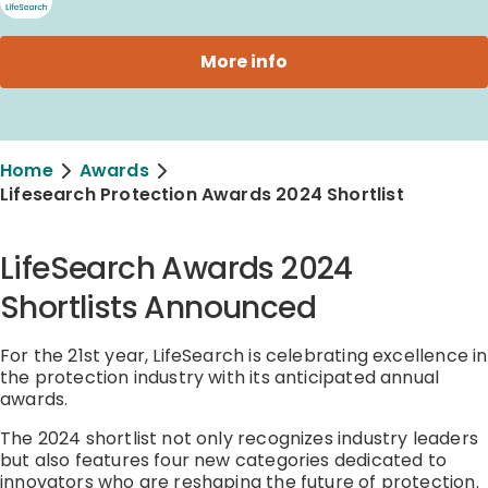
More info
Home
Awards
Lifesearch Protection Awards 2024 Shortlist
LifeSearch Awards 2024
Shortlists Announced
For the 21st year, LifeSearch is celebrating excellence in
the protection industry with its anticipated annual
awards.
The 2024 shortlist not only recognizes industry leaders
but also features four new categories dedicated to
innovators who are reshaping the future of protection.