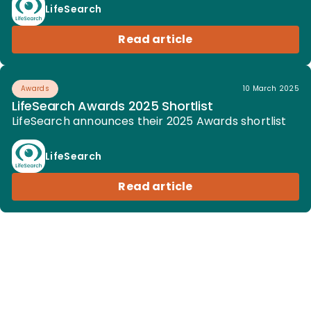
LifeSearch
Read article
Awards
10 March 2025
LifeSearch Awards 2025 Shortlist
LifeSearch announces their 2025 Awards shortlist
LifeSearch
Read article