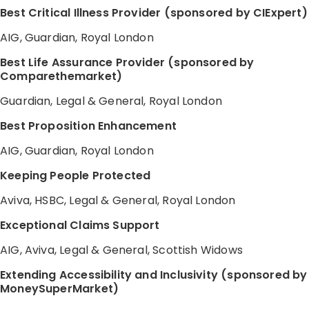
Best Critical Illness Provider (sponsored by CIExpert)
AIG, Guardian, Royal London
Best Life Assurance Provider (sponsored by
Comparethemarket)
Guardian, Legal & General, Royal London
Best Proposition Enhancement
AIG, Guardian, Royal London
Keeping People Protected
Aviva, HSBC, Legal & General, Royal London
Exceptional Claims Support
AIG, Aviva, Legal & General, Scottish Widows
Extending Accessibility and Inclusivity (sponsored by
MoneySuperMarket)