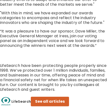
better meet the needs of the markets we serve."
"With this in mind, we have expanded our awards
categories to encompass and reflect the industry
innovators who are shaping the industry of the future."
“It was a pleasure to have our sponsor, Dave Miller, the
Executive General Manager at Iress, join our voting
panel as an independent voice and we look forward to
announcing the winners next week at the awards.”
LifeSearch have been protecting people properly since
1998. We’ve protected over 1 million individuals, families,
and businesses in our time, offering peace of mind and
a financial safety net for when life takes an unexpected
turn. Our content is brought to you by colleagues at
LifeSearch and guest writers.
See all articles
LifeSearch