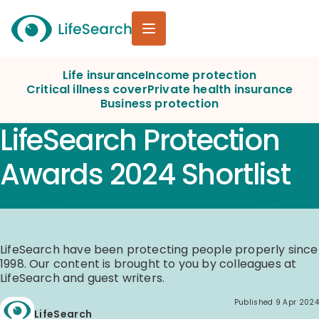
Life insurance
Income protection
Critical illness cover
Private health insurance
Business protection
LifeSearch Protection
Awards 2024 Shortlist
LifeSearch have been protecting people properly since
1998. Our content is brought to you by colleagues at
LifeSearch and guest writers.
Published
9 Apr 2024
LifeSearch