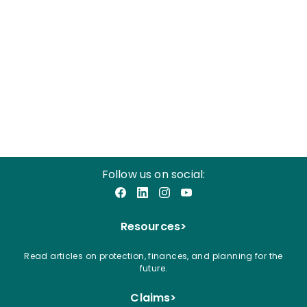
Follow us on social:
Facebook
LinkedIn
Instagram
YouTube
Resources
>
Read articles on protection, finances, and planning for the
future.
Claims
>