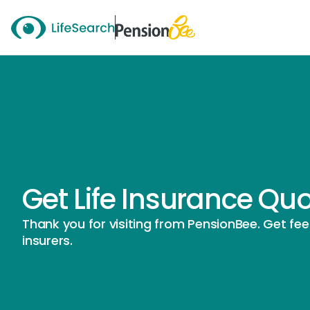
Get Life Insurance Qu
Thank you for visiting from PensionBee. Get fe
insurers.