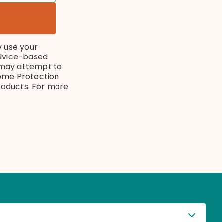
y use your
advice-based
 may attempt to
ncome Protection
products. For more