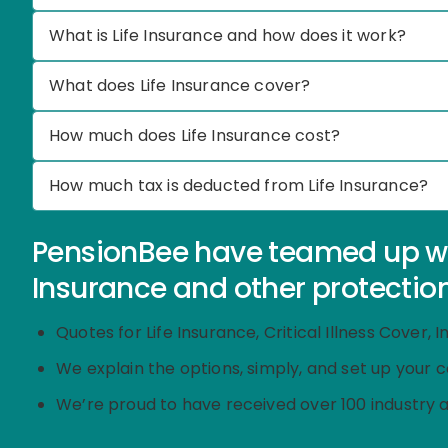
What is Life Insurance and how does it work?
What does Life Insurance cover?
How much does Life Insurance cost?
How much tax is deducted from Life Insurance?
PensionBee have teamed up with
Insurance and other protection
Quotes for Life Insurance, Critical Illness Cover
We explain the options, simply, and set up your 
We’re proud to have received over 100 industry 