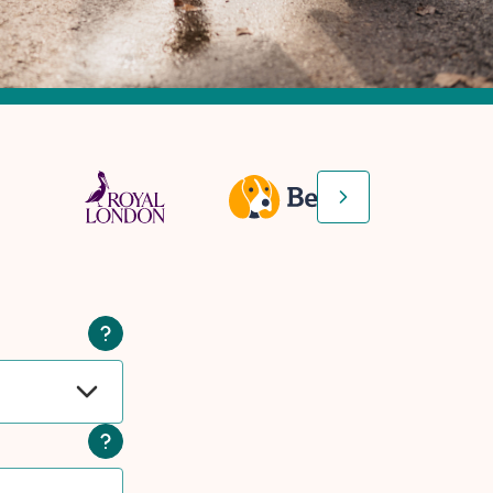
Next slide