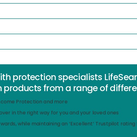
 protection specialists LifeSearch
 products from a range of differe
, Income Protection and more
cover in the right way for you and your loved ones
awards,
while maintaining an ‘Excellent’ Trustpilot ratin