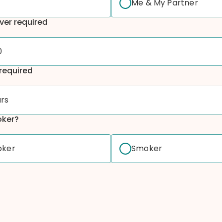
Me & My Partner
ver required
0
required
ars
oker?
oker
Smoker