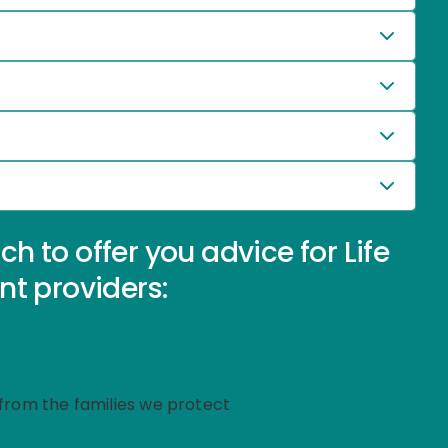
 to offer you advice for Life
nt providers:
g from the families we protect