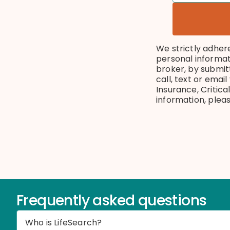
We strictly adher
personal informat
broker, by submit
call, text or emai
Insurance, Critica
information, plea
Frequently asked questions
Who is LifeSearch?