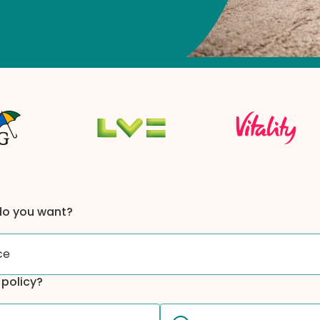
do you want?
ce
t policy?