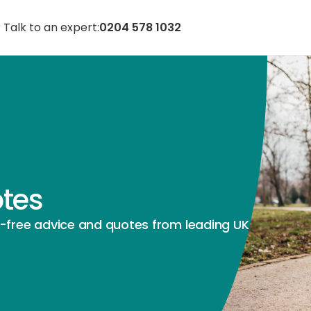
Talk to an expert:
0204 578 1032
otes
e-free advice and quotes from leading UK