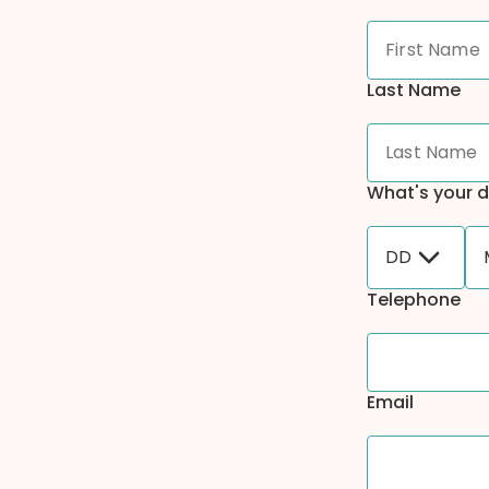
Last Name
What's your d
DD
Telephone
Email