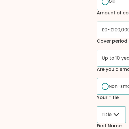
Me
Amount of co
£0-£100,00
Cover period 
Up to 10 ye
Are you a sm
Non-sm
Your Title
Title
First Name