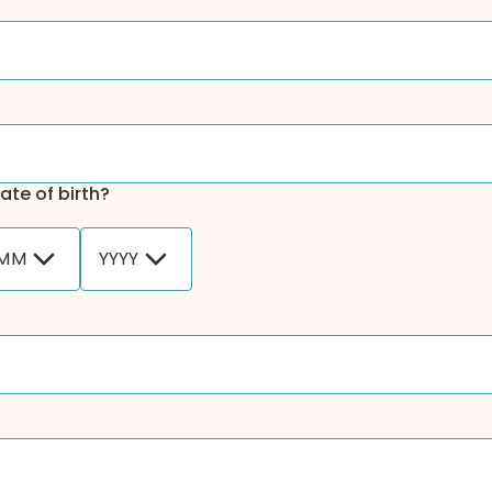
ate of birth?
MM
YYYY