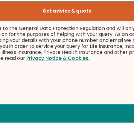
Get advice & quote
e to the General Data Protection Regulation and will onl
ion for the purposes of helping with your query. As an 
ting your details with your phone number and email we
l you in order to service your query for Life insurance, I
l Illness Insurance, Private Health Insurance and other 
se read our
Privacy Notice & Cookies.