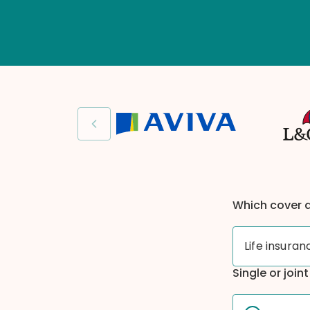
Previous slide
Which cover 
Life insuran
Single or join